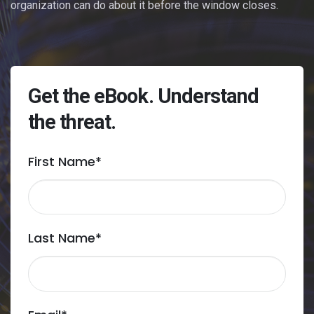
organization can do about it before the window closes.
Get the eBook. Understand
the threat.
First Name
*
Last Name
*