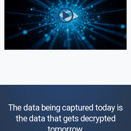
The data being captured today is
the data that gets decrypted
tomorrow.