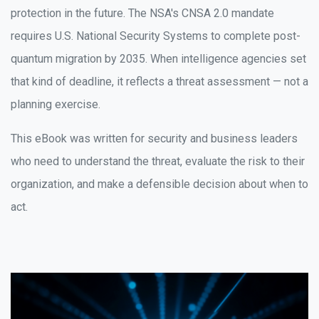
protection in the future. The NSA's CNSA 2.0 mandate
requires U.S. National Security Systems to complete post-
quantum migration by 2035. When intelligence agencies set
that kind of deadline, it reflects a threat assessment — not a
planning exercise.
This eBook was written for security and business leaders
who need to understand the threat, evaluate the risk to their
organization, and make a defensible decision about when to
act.