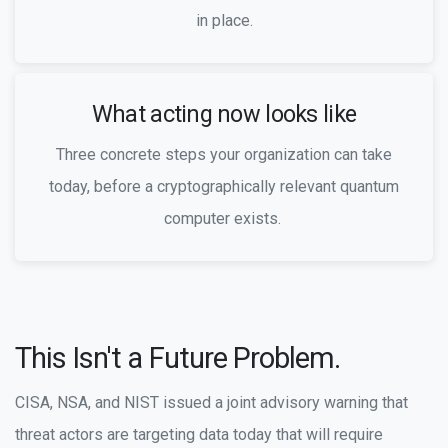
in place.
What acting now looks like
Three concrete steps your organization can take
today, before a cryptographically relevant quantum
computer exists.
This Isn't a Future Problem.
CISA, NSA, and NIST issued a joint advisory warning that
threat actors are targeting data today that will require